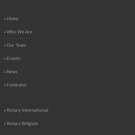
Home
Who We Are
Our Team
Events
News
Fundraise
Rotary International
Rotary Belgium