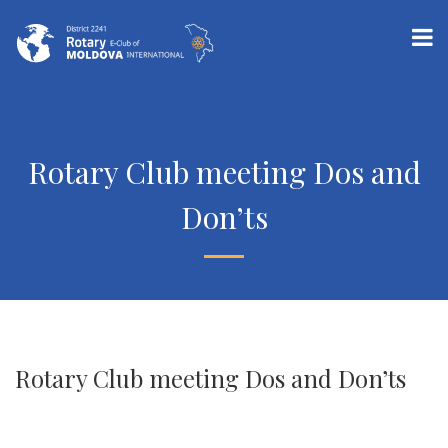
Rotary Club meeting Dos and
Don’ts
Rotary Club meeting Dos and Don’ts