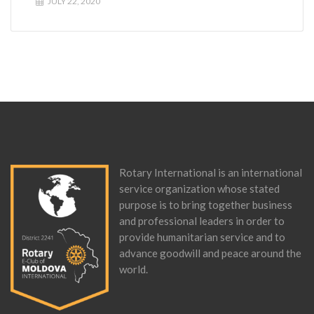
JULY 22, 2020
Rotary International is an international
service organization whose stated
purpose is to bring together business
and professional leaders in order to
provide humanitarian service and to
advance goodwill and peace around the
world.