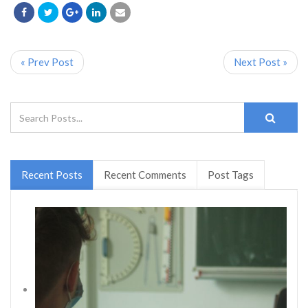
« Prev Post
Next Post »
Recent Posts
Recent Comments
Post Tags