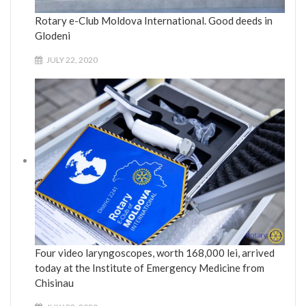
Rotary e-Club Moldova International. Good deeds in
Glodeni
JULY 22, 2020
Four video laryngoscopes, worth 168,000 lei, arrived
today at the Institute of Emergency Medicine from
Chisinau