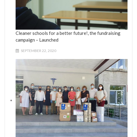
Cleaner schools for a better future!, the fundraising
campaign – Launched
SEPTEMBER 22, 2020