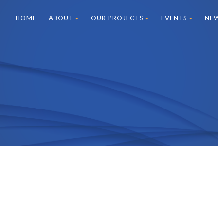
HOME
ABOUT
OUR PROJECTS
EVENTS
NE