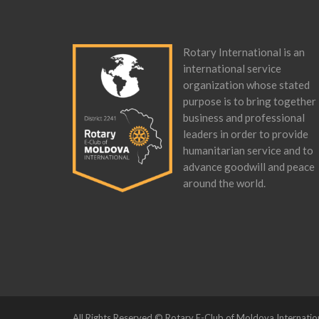
Rotary International is an
international service
organization whose stated
purpose is to bring together
business and professional
leaders in order to provide
humanitarian service and to
advance goodwill and peace
around the world.
All Rights Reserved © Rotary E-Club of Moldova Internatio