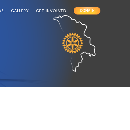
WS
GALLERY
GET INVOLVED
DONATE