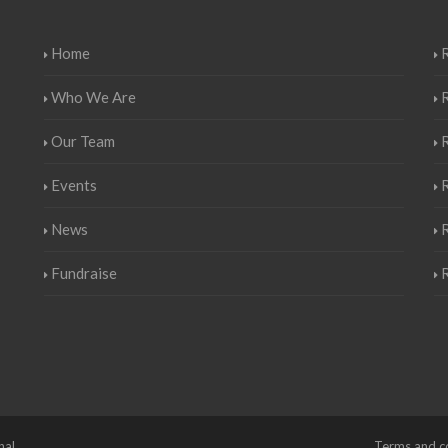
Home
R
Who We Are
Our Team
Events
R
News
Fundraise
nal
Terms and c