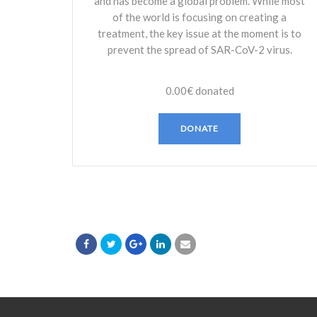
and has become a global problem. While most
of the world is focusing on creating a
treatment, the key issue at the moment is to
prevent the spread of SAR-CoV-2 virus.
0.00€
donated
DONATE