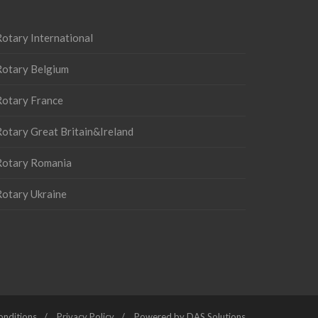
otary International
Rotary Belgium
Rotary France
otary Great Britain&Ireland
Rotary Romania
Rotary Ukraine
onditions
Privacy Policy
Powered by DAS Solutions