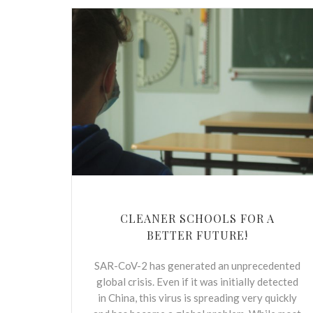
CLEANER SCHOOLS FOR A
BETTER FUTURE!
SAR-CoV-2 has generated an unprecedented
global crisis. Even if it was initially detected
in China, this virus is spreading very quickly