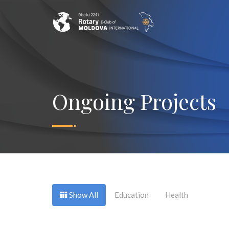
Ongoing Projects
Show All
Education
Health