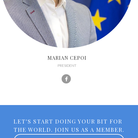
MARIAN CEPOI
PRESIDENT
LET'S START DOING YOUR BIT FOR
THE WORLD. JOIN US AS A MEMBER.