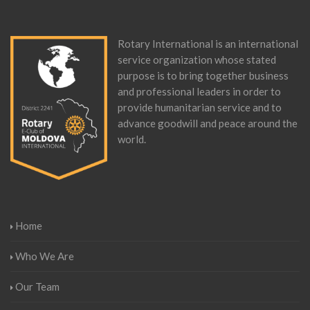
Rotary International is an international
service organization whose stated
purpose is to bring together business
and professional leaders in order to
provide humanitarian service and to
advance goodwill and peace around the
world.
Home
Who We Are
Our Team