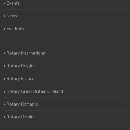
Events
News
Fundraise
Rotary International
Rotary Belgium
Rotary France
Rotary Great Britain&Ireland
Rotary Romania
Rotary Ukraine