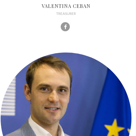
VALENTINA CEBAN
TREASURER