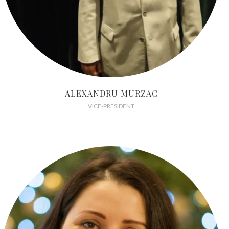
ALEXANDRU MURZAC
VICE-PRESIDENT