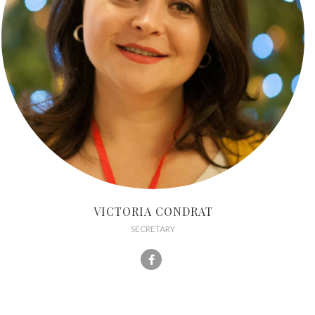
VICTORIA CONDRAT
SECRETARY