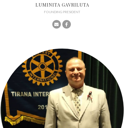
LUMINITA GAVRILUTA
FOUNDING PRESIDENT