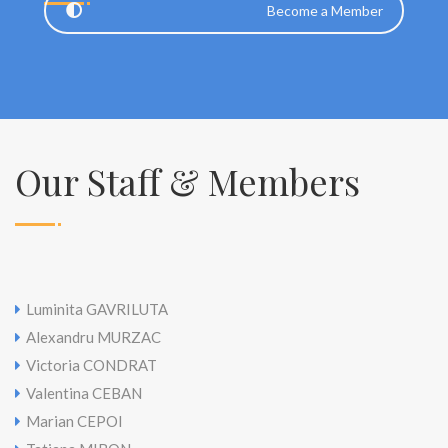
Become a Member
Our Staff & Members
Luminita GAVRILUTA
Alexandru MURZAC
Victoria CONDRAT
Valentina CEBAN
Marian CEPOI