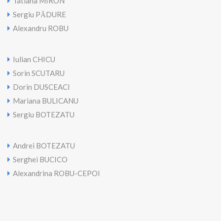
Tatiana MIRON
Sergiu PĂDURE
Alexandru ROBU
Iulian CHICU
Sorin SCUTARU
Dorin DUSCEACl
Mariana BULICANU
Sergiu BOTEZATU
Andrei BOTEZATU
Serghei BUCICO
Alexandrina ROBU-CEPOI