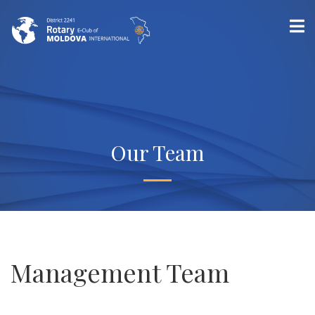
Our Team
Management Team