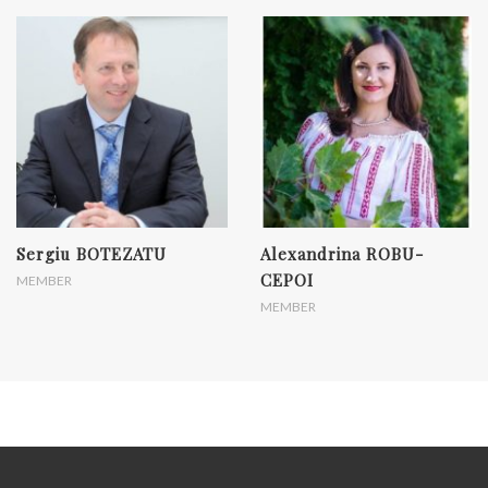
Sergiu BOTEZATU
Alexandrina ROBU-
CEPOI
MEMBER
MEMBER