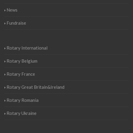
News
Fundraise
Rotary International
Rotary Belgium
Rotary France
Rotary Great Britain&Ireland
Rotary Romania
Rotary Ukraine