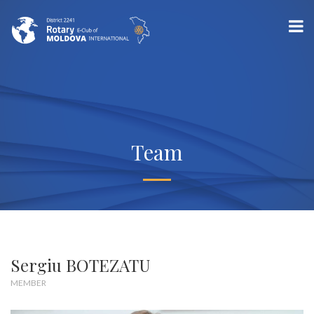
Team
Sergiu BOTEZATU
MEMBER