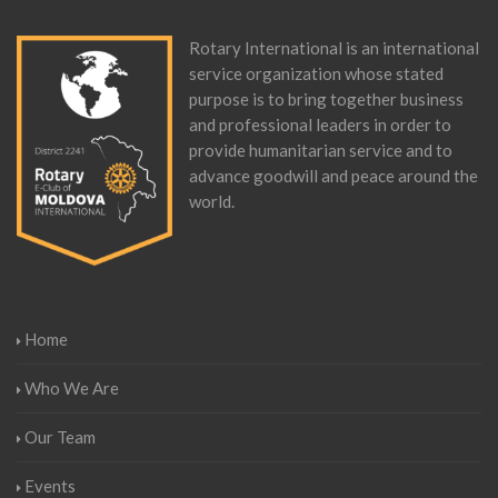
Rotary International is an international
service organization whose stated
purpose is to bring together business
and professional leaders in order to
provide humanitarian service and to
advance goodwill and peace around the
world.
Home
Who We Are
Our Team
Events