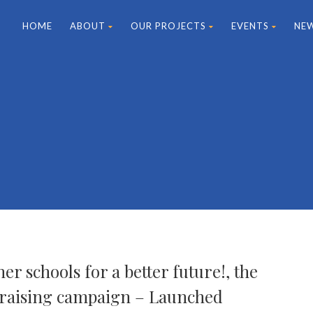
HOME
ABOUT
OUR PROJECTS
EVENTS
NE
er schools for a better future!, the
raising campaign – Launched