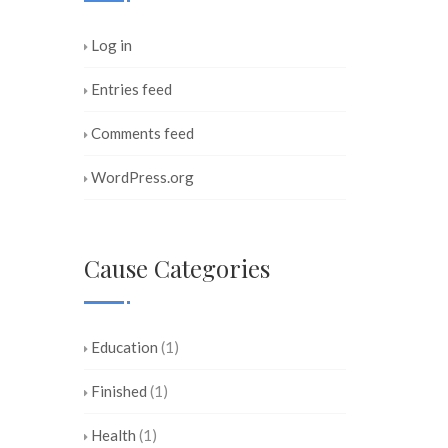
Log in
Entries feed
Comments feed
WordPress.org
Cause Categories
Education
(1)
Finished
(1)
Health
(1)