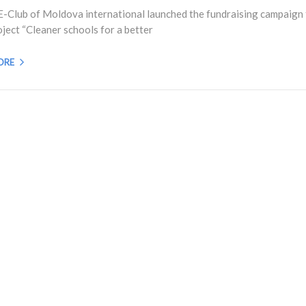
E-Club of Moldova international launched the fundraising campaign 
oject “Cleaner schools for a better
ORE