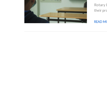
Rotary 
their pr
READ M