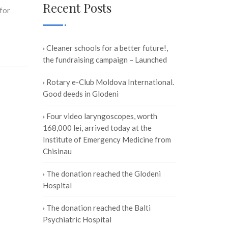
Recent Posts
for
Cleaner schools for a better future!,
the fundraising campaign – Launched
Rotary e-Club Moldova International.
Good deeds in Glodeni
Four video laryngoscopes, worth
168,000 lei, arrived today at the
Institute of Emergency Medicine from
Chisinau
The donation reached the Glodeni
Hospital
The donation reached the Balti
Psychiatric Hospital