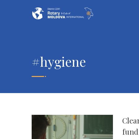
#hygiene
Clean
fund