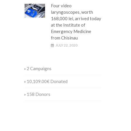
Four video
laryngoscopes, worth
168,000 lei, arrived today
at the Institute of
Emergency Medicine
from Chisinau
JULY 22, 2020
2
Campaigns
10,109.00€
Donated
158
Donors