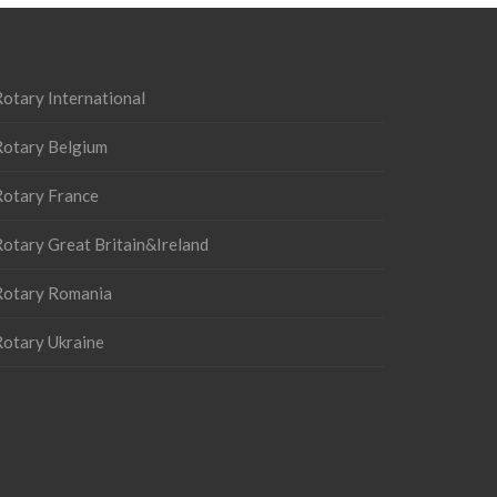
otary International
Rotary Belgium
Rotary France
otary Great Britain&Ireland
Rotary Romania
Rotary Ukraine