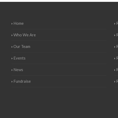
Home
R
Who We Are
Our Team
Events
R
News
Fundraise