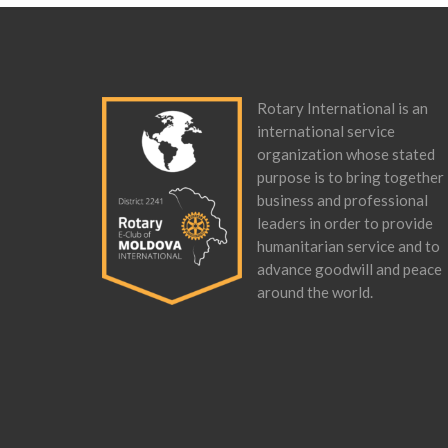
Rotary International is an
international service
organization whose stated
purpose is to bring together
business and professional
leaders in order to provide
humanitarian service and to
advance goodwill and peace
around the world.