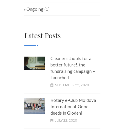
Ongoing
(1)
Latest Posts
Cleaner schools for a
better future!, the
fundraising campaign –
Launched
SEPTEMBER 22, 2020
Rotary e-Club Moldova
International. Good
deeds in Glodeni
JULY 22, 2020