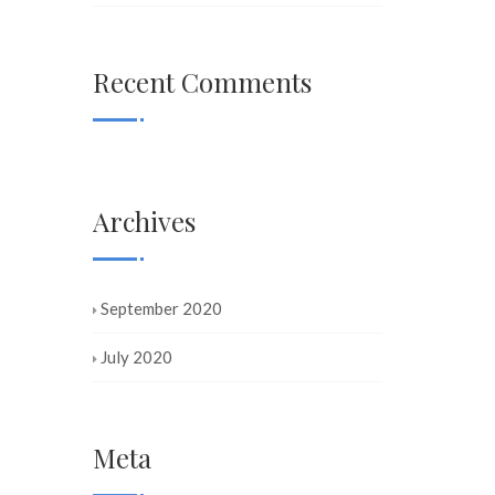
Recent Comments
Archives
September 2020
July 2020
Meta