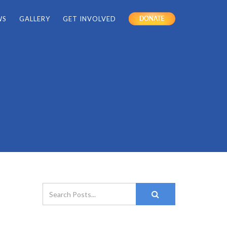
WS
GALLERY
GET INVOLVED
DONATE