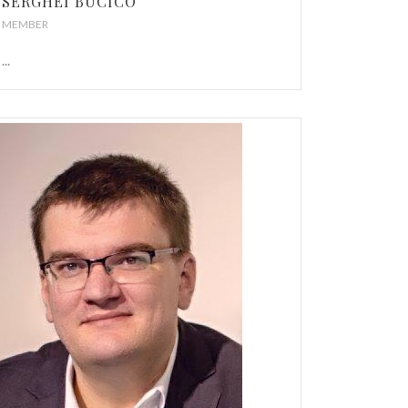
SERGHEI BUCICO
MEMBER
...