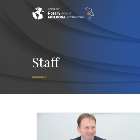
Staff