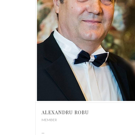
ALEXANDRU ROBU
MEMBER
...