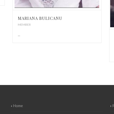
MARIANA BULICANU
MEMBER
...
Home
R