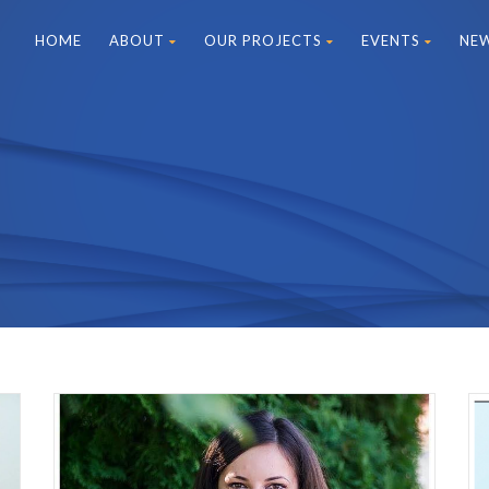
HOME
ABOUT
OUR PROJECTS
EVENTS
NE