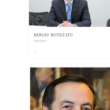
SERGIU BOTEZATU
MEMBER
...