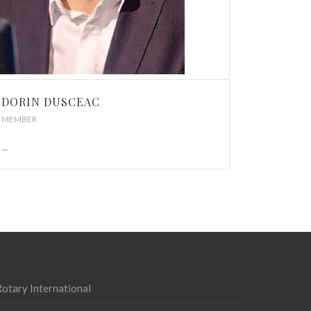
DORIN DUSCEAC
MEMBER
...
otary International