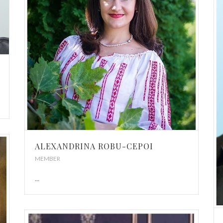
ALEXANDRINA ROBU-CEPOI
MEMBER
...