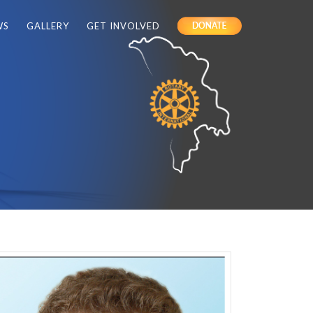
WS
GALLERY
GET INVOLVED
DONATE