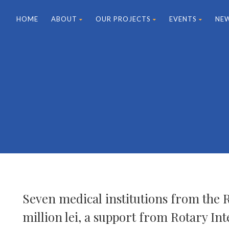
HOME
ABOUT
OUR PROJECTS
EVENTS
NE
Seven medical institutions from the 
million lei, a support from Rotary Int