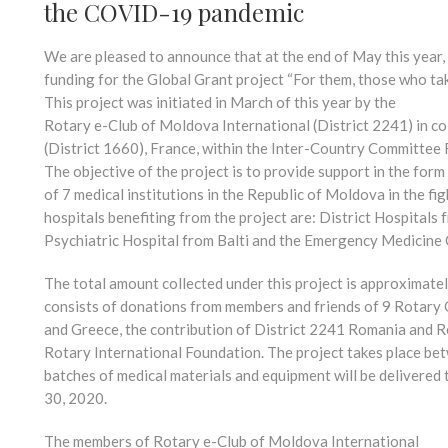
the COVID-19 pandemic
We are pleased to announce that at the end of May this year
funding for the Global Grant project “For them, those who tak
This project was initiated in March of this year by the
Rotary e-Club of Moldova International (District 2241) in co
(District 1660), France, within the Inter-Country Committee
The objective of the project is to provide support in the fo
of 7 medical institutions in the Republic of Moldova in the 
hospitals benefiting from the project are: District Hospitals 
Psychiatric Hospital from Balti and the Emergency Medicine 
The total amount collected under this project is approximatel
consists of donations from members and friends of 9 Rotary 
and Greece, the contribution of District 2241 Romania and R
Rotary International Foundation. The project takes place b
batches of medical materials and equipment will be delivered 
30, 2020.
The members of Rotary e-Club of Moldova International