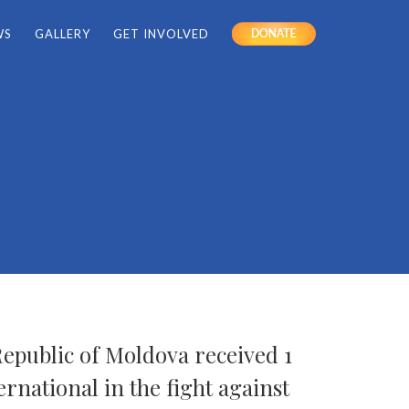
WS
GALLERY
GET INVOLVED
DONATE
Republic of Moldova received 1
ernational in the fight against