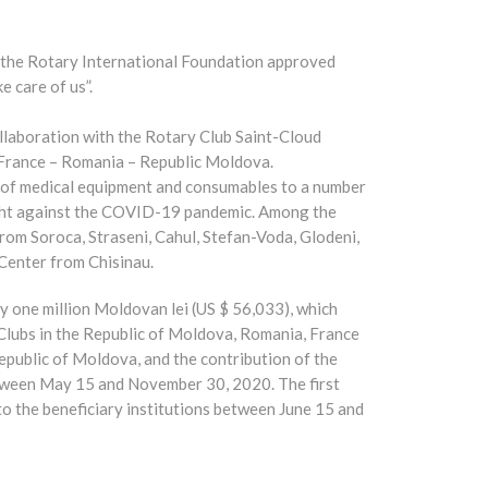
, the Rotary International Foundation approved
e care of us”.
llaboration with the Rotary Club Saint-Cloud
 France – Romania – Republic Moldova.
rm of medical equipment and consumables to a number
fight against the COVID-19 pandemic. Among the
from Soroca, Straseni, Cahul, Stefan-Voda, Glodeni,
Center from Chisinau.
y one million Moldovan lei (US $ 56,033), which
Clubs in the Republic of Moldova, Romania, France
epublic of Moldova, and the contribution of the
etween May 15 and November 30, 2020. The first
to the beneficiary institutions between June 15 and