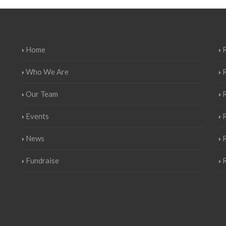
Home
R
Who We Are
Our Team
Events
R
News
Fundraise