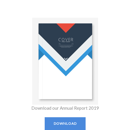
Download our Annual Report 2019
DOWNLOAD