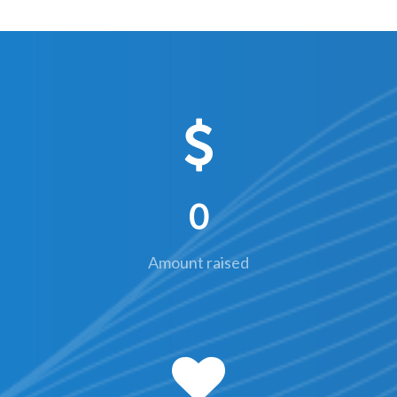
0
Amount raised