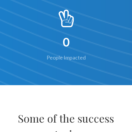
0
People Impacted
Some of the success