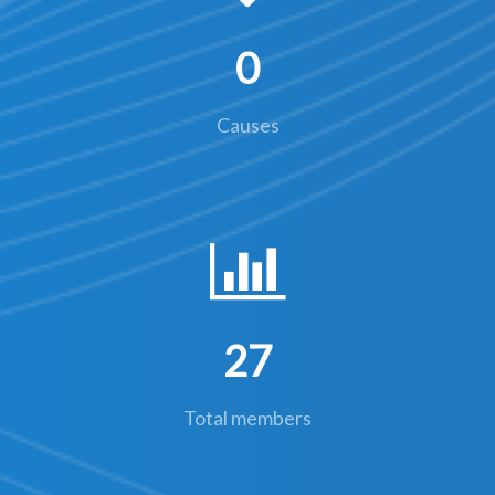
0
Causes
27
Total members