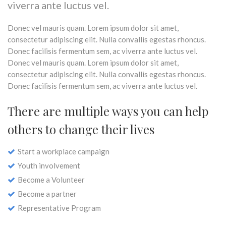
viverra ante luctus vel.
Donec vel mauris quam. Lorem ipsum dolor sit amet,
consectetur adipiscing elit. Nulla convallis egestas rhoncus.
Donec facilisis fermentum sem, ac viverra ante luctus vel.
Donec vel mauris quam. Lorem ipsum dolor sit amet,
consectetur adipiscing elit. Nulla convallis egestas rhoncus.
Donec facilisis fermentum sem, ac viverra ante luctus vel.
There are multiple ways you can help
others to change their lives
Start a workplace campaign
Youth involvement
Become a Volunteer
Become a partner
Representative Program