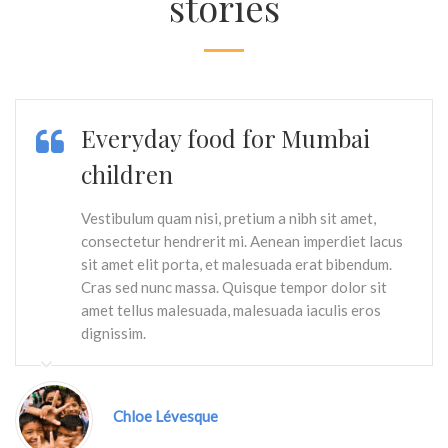
stories
Everyday food for Mumbai
children
Vestibulum quam nisi, pretium a nibh sit amet,
consectetur hendrerit mi. Aenean imperdiet lacus
sit amet elit porta, et malesuada erat bibendum.
Cras sed nunc massa. Quisque tempor dolor sit
amet tellus malesuada, malesuada iaculis eros
dignissim.
Chloe Lévesque