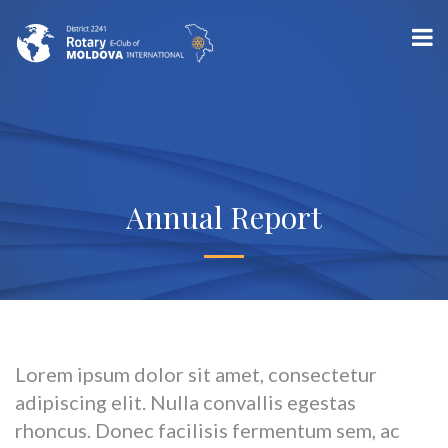
Annual Report
Lorem ipsum dolor sit amet, consectetur
adipiscing elit. Nulla convallis egestas
rhoncus. Donec facilisis fermentum sem, ac