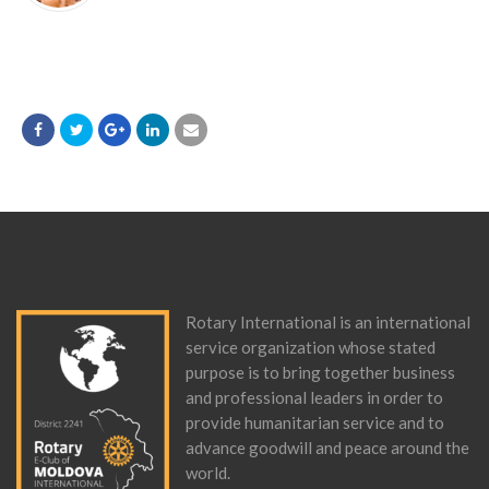
Rotary International is an international
service organization whose stated
purpose is to bring together business
and professional leaders in order to
provide humanitarian service and to
advance goodwill and peace around the
world.