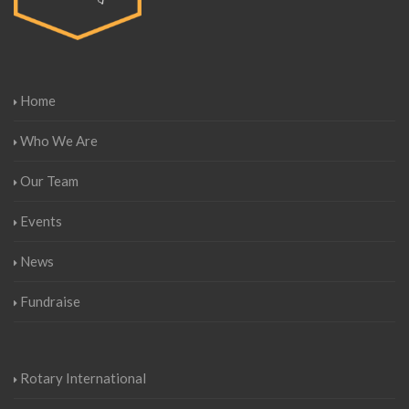
Home
Who We Are
Our Team
Events
News
Fundraise
Rotary International